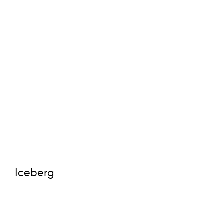
Iceberg